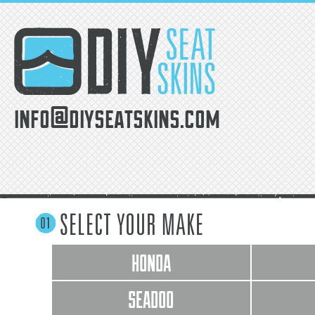
info@diyseatskins.com
SELECT YOUR MAKE
HONDA
SEADOO