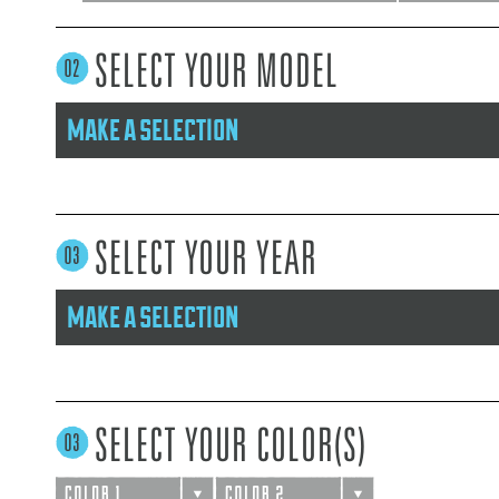
SELECT YOUR MODEL
make a selection
SELECT YOUR YEAR
make a selection
SELECT YOUR COLOR(S)