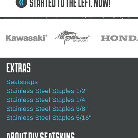
STARTED TO THE LEFT, NOW!
EXTRAS
Seatstraps
Stainless Steel Staples 1/2"
Stainless Steel Staples 1/4"
Stainless Steel Staples 3/8"
Stainless Steel Staples 5/16"
ABOUT DIY SEATSKINS