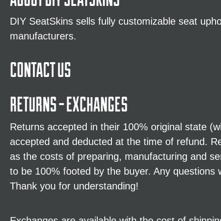
DIY SeatSkins sells fully customizable seat uphol
manufacturers.
CONTACT US
RETURNS - EXCHANGES
Returns accepted in their 100% original state (
accepted and deducted at the time of refund. R
as the costs of preparing, manufacturing and s
to be 100% footed by the buyer. Any questions w
Thank you for understanding!
Exchanges are available with the cost of shipping