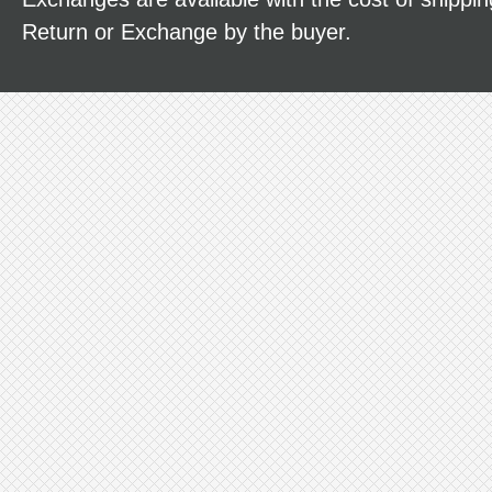
Return or Exchange by the buyer.