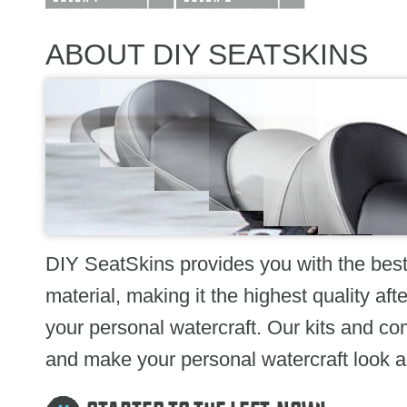
ABOUT DIY SEATSKINS
DIY SeatSkins provides you with the bes
material, making it the highest quality a
your personal watercraft. Our kits and com
and make your personal watercraft look as